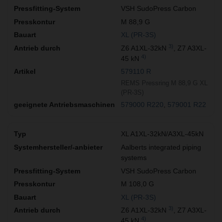
VSH SudoPress Carbon
M 88,9 G
XL (PR-3S)
3)
Z6 A1XL-32kN
, Z7 A3XL-
4)
45 kN
579110 R
REMS Pressring M 88,9 G XL
(PR-3S)
579000 R220
579001 R22
XL A1XL-32kN/A3XL-45kN
Aalberts integrated piping
systems
VSH SudoPress Carbon
M 108,0 G
XL (PR-3S)
3)
Z6 A1XL-32kN
, Z7 A3XL-
4)
45 kN