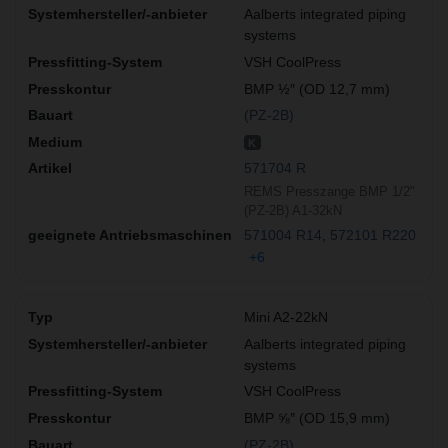
Aalberts integrated piping
systems
VSH CoolPress
BMP ½″ (OD 12,7 mm)
(PZ-2B)
K
571704 R
REMS Presszange BMP 1/2"
(PZ-2B) A1-32kN
571004 R14
572101 R220
+6
Mini A2-22kN
Aalberts integrated piping
systems
VSH CoolPress
BMP ⅝″ (OD 15,9 mm)
(PZ-2B)