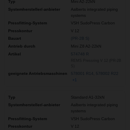
Mini A2-22kN
Aalberts integrated piping
systems
VSH SudoPress Carbon
V 12
(PR-2B S)
Mini Z8 A2-22kN
574748 R
REMS Pressring V 12 (PR-2B
S)
578001 R14
578002 R22
+1
Standard A1-32kN
Aalberts integrated piping
systems
VSH SudoPress Carbon
V 12