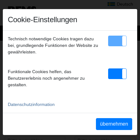
Deutsch
Cookie-Einstellungen
Technisch notwendige Cookies tragen dazu
bei, grundlegende Funktionen der Website zu
gewährleisten.
REMS PressFinder
Funktionale Cookies helfen, das
Benutzererlebnis noch angenehmer zu
Antriebsmaschine(n)
Typ(en)
gestalten.
Datenschutzinformation
Systemhersteller/-anbieter
Pressfitting-System(e)
übernehmen
Presskontur(en)
Artikelnummer(n)