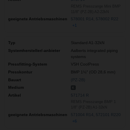
REMS Presszange Mini BMP
11/8" (PZ-2B) A2-22kN
578001 R14
578002 R22
+1
Standard A1-32kN
Aalberts integrated piping
systems
VSH CoolPress
BMP 1⅛″ (OD 28,6 mm)
(PZ-2B)
K
571714 R
REMS Presszange BMP 1
1/8" (PZ-2B) A1-32kN
571004 R14
572101 R220
+6