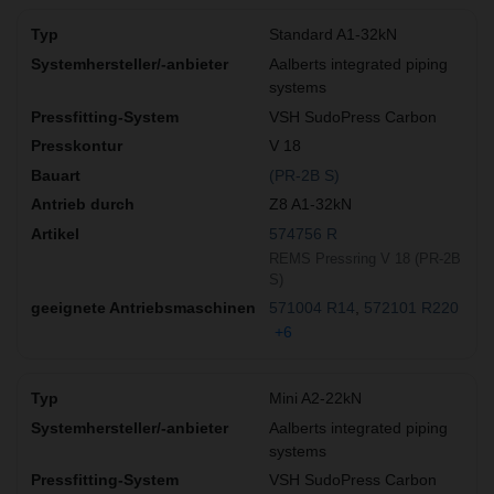
Standard A1-32kN
Aalberts integrated piping
systems
VSH SudoPress Carbon
V 18
(PR-2B S)
Z8 A1-32kN
574756 R
REMS Pressring V 18 (PR-2B
S)
571004 R14
572101 R220
+6
Mini A2-22kN
Aalberts integrated piping
systems
VSH SudoPress Carbon