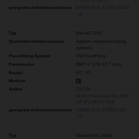
571004 R14
572101 R220
+6
Mini A2-22kN
Aalberts integrated piping
systems
VSH CoolPress
BMP ½″ (OD 12,7 mm)
(PZ-2B)
K
578704
REMS Presszange Mini BMP
1/2" (PZ-2B) A2-22kN
578001 R14
578002 R22
+1
Standard A1-32kN