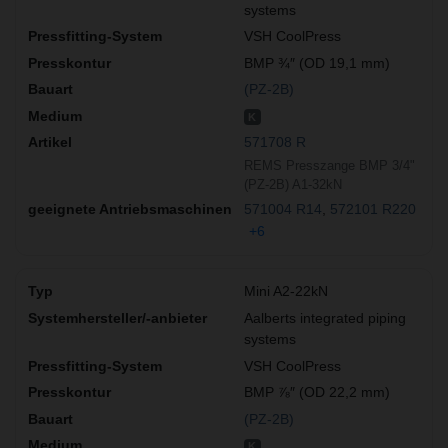
systems
VSH CoolPress
BMP ¾″ (OD 19,1 mm)
(PZ-2B)
K
571708 R
REMS Presszange BMP 3/4"
(PZ-2B) A1-32kN
571004 R14
572101 R220
+6
Mini A2-22kN
Aalberts integrated piping
systems
VSH CoolPress
BMP ⅞″ (OD 22,2 mm)
(PZ-2B)
K