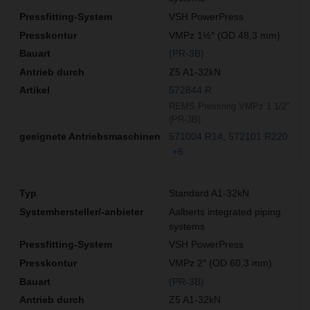
VSH PowerPress
VMPz 1½″ (OD 48,3 mm)
(PR-3B)
Z5 A1-32kN
572844 R
REMS Pressring VMPz 1 1/2"
(PR-3B)
571004 R14
572101 R220
+6
Standard A1-32kN
Aalberts integrated piping
systems
VSH PowerPress
VMPz 2″ (OD 60,3 mm)
(PR-3B)
Z5 A1-32kN