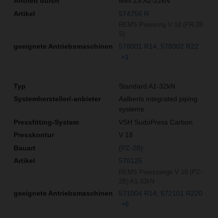
Mini Z8 A2-22kN
574756 R
REMS Pressring V 18 (PR-2B
S)
578001 R14
578002 R22
+1
Standard A1-32kN
Aalberts integrated piping
systems
VSH SudoPress Carbon
V 18
(PZ-2B)
570125
REMS Presszange V 18 (PZ-
2B) A1-32kN
571004 R14
572101 R220
+6