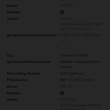
(PZ-2B)
K
578702
REMS Presszange Mini BMP
3/8" (PZ-2B) A2-22kN
578001 R14
578002 R22
+1
Standard A1-32kN
Aalberts integrated piping
systems
VSH CoolPress
BMP ⅜″ (OD 9,5 mm)
(PZ-2B)
K
571702 R
REMS Presszange BMP 3/8"
(PZ-2B) A1-32kN