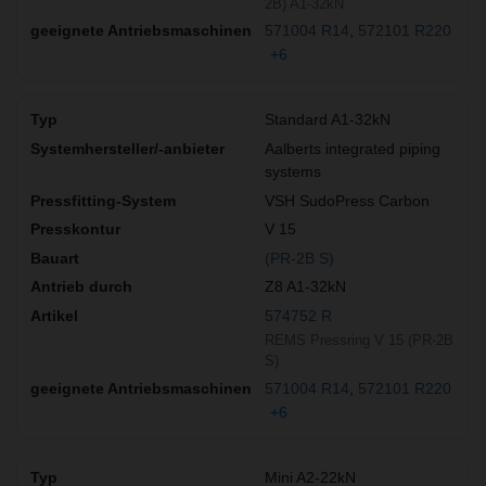
2B) A1-32kN
571004 R14
572101 R220
+6
Standard A1-32kN
Aalberts integrated piping
systems
VSH SudoPress Carbon
V 15
(PR-2B S)
Z8 A1-32kN
574752 R
REMS Pressring V 15 (PR-2B
S)
571004 R14
572101 R220
+6
Mini A2-22kN