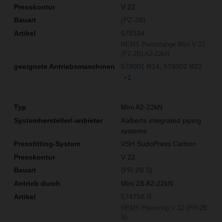
V 22
(PZ-2B)
578334
REMS Presszange Mini V 22
(PZ-2B) A2-22kN
578001 R14
578002 R22
+1
Mini A2-22kN
Aalberts integrated piping
systems
VSH SudoPress Carbon
V 22
(PR-2B S)
Mini Z8 A2-22kN
574758 R
REMS Pressring V 22 (PR-2B
S)