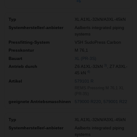
+6
XL A1XL-32kN/A3XL-45kN
Aalberts integrated piping
systems
VSH SudoPress Carbon
M 76,1
XL (PR-3S)
3)
Z6 A1XL-32kN
, Z7 A3XL-
4)
45 kN
579101 R
REMS Pressring M 76,1 XL
(PR-3S)
579000 R220
579001 R22
XL A1XL-32kN/A3XL-45kN
Aalberts integrated piping
systems