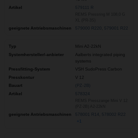
579111 R
REMS Pressring M 108,0 G
XL (PR-3S)
579000 R220
579001 R22
Mini A2-22kN
Aalberts integrated piping
systems
VSH SudoPress Carbon
V 12
(PZ-2B)
578324
REMS Presszange Mini V 12
(PZ-2B) A2-22kN
578001 R14
578002 R22
+1