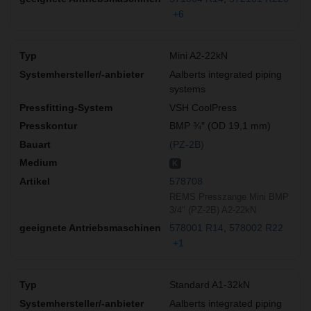
+6
Mini A2-22kN
Aalberts integrated piping
systems
VSH CoolPress
BMP ¾″ (OD 19,1 mm)
(PZ-2B)
K
578708
REMS Presszange Mini BMP
3/4" (PZ-2B) A2-22kN
578001 R14
578002 R22
+1
Standard A1-32kN
Aalberts integrated piping