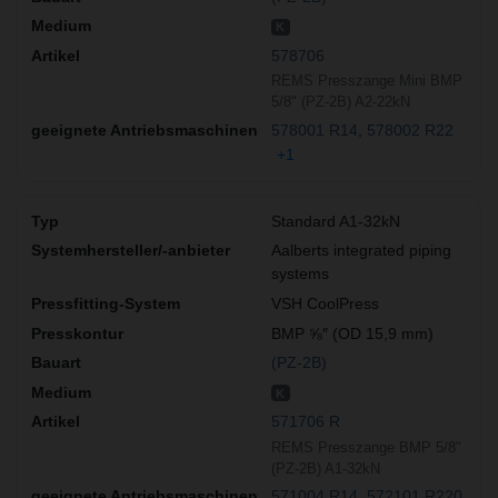
K
578706
REMS Presszange Mini BMP
5/8" (PZ-2B) A2-22kN
578001 R14
578002 R22
+1
Standard A1-32kN
Aalberts integrated piping
systems
VSH CoolPress
BMP ⅝″ (OD 15,9 mm)
(PZ-2B)
K
571706 R
REMS Presszange BMP 5/8"
(PZ-2B) A1-32kN
571004 R14
572101 R220