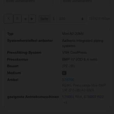
X
📄
◀
▶
Seite
1
12732 Einträge
Mini A2-22kN
Aalberts integrated piping
systems
VSH CoolPress
BMP ¼″ (OD 6,4 mm)
(PZ-2B)
K
578700
REMS Presszange Mini BMP
1/4" (PZ-2B) A2-22kN
578001 R14
578002 R22
+1