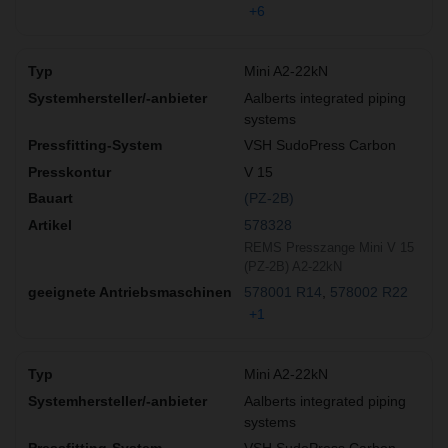
+6
Mini A2-22kN
Aalberts integrated piping
systems
VSH SudoPress Carbon
V 15
(PZ-2B)
578328
REMS Presszange Mini V 15
(PZ-2B) A2-22kN
578001 R14
578002 R22
+1
Mini A2-22kN
Aalberts integrated piping
systems