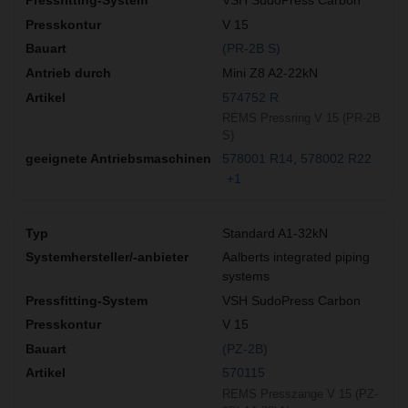
VSH SudoPress Carbon
V 15
(PR-2B S)
Mini Z8 A2-22kN
574752 R
REMS Pressring V 15 (PR-2B
S)
578001 R14
578002 R22
+1
Standard A1-32kN
Aalberts integrated piping
systems
VSH SudoPress Carbon
V 15
(PZ-2B)
570115
REMS Presszange V 15 (PZ-