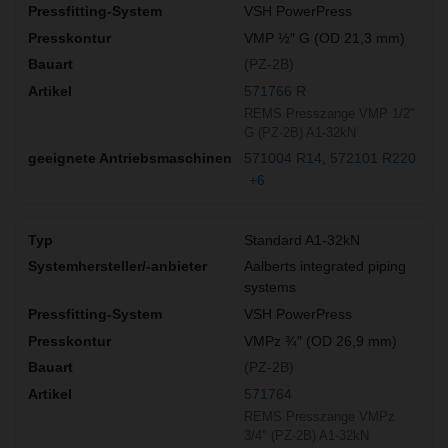
VSH PowerPress
VMP ½″ G (OD 21,3 mm)
(PZ-2B)
571766 R
REMS Presszange VMP 1/2"
G (PZ-2B) A1-32kN
571004 R14
572101 R220
+6
Standard A1-32kN
Aalberts integrated piping
systems
VSH PowerPress
VMPz ¾″ (OD 26,9 mm)
(PZ-2B)
571764
REMS Presszange VMPz
3/4" (PZ-2B) A1-32kN