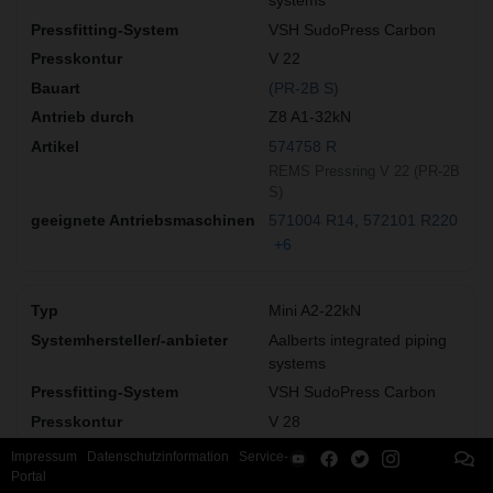
systems
VSH SudoPress Carbon
V 22
(PR-2B S)
Z8 A1-32kN
574758 R
REMS Pressring V 22 (PR-2B
S)
571004 R14
572101 R220
+6
Mini A2-22kN
Aalberts integrated piping
systems
VSH SudoPress Carbon
V 28
(PZ-2B)
Impressum
Datenschutzinformation
Service-
Portal
578336