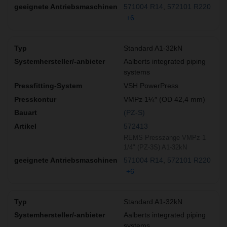
571004 R14
572101 R220
+6
Standard A1-32kN
Aalberts integrated piping
systems
VSH PowerPress
VMPz 1¼″ (OD 42,4 mm)
(PZ-S)
572413
REMS Presszange VMPz 1
1/4" (PZ-3S) A1-32kN
571004 R14
572101 R220
+6
Standard A1-32kN
Aalberts integrated piping
systems