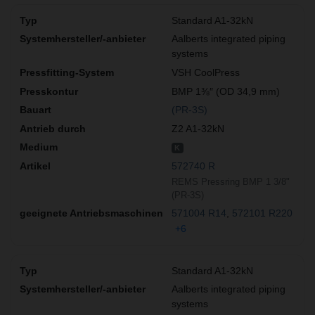
Standard A1-32kN
Aalberts integrated piping
systems
VSH CoolPress
BMP 1⅜″ (OD 34,9 mm)
(PR-3S)
Z2 A1-32kN
K
572740 R
REMS Pressring BMP 1 3/8"
(PR-3S)
571004 R14
572101 R220
+6
Standard A1-32kN
Aalberts integrated piping
systems