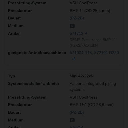
VSH CoolPress
BMP 1″ (OD 25,4 mm)
(PZ-2B)
K
571712 R
REMS Presszange BMP 1"
(PZ-2B) A1-32kN
571004 R14
572101 R220
+6
Mini A2-22kN
Aalberts integrated piping
systems
VSH CoolPress
BMP 1⅛″ (OD 28,6 mm)
(PZ-2B)
K
578714