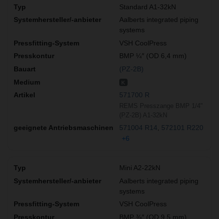
Standard A1-32kN
Aalberts integrated piping
systems
VSH CoolPress
BMP ¼″ (OD 6,4 mm)
(PZ-2B)
K
571700 R
REMS Presszange BMP 1/4"
(PZ-2B) A1-32kN
571004 R14
572101 R220
+6
Mini A2-22kN
Aalberts integrated piping
systems
VSH CoolPress
BMP ⅜″ (OD 9,5 mm)