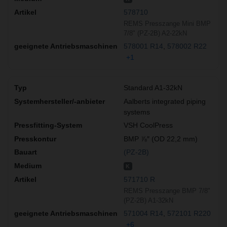
578710
REMS Presszange Mini BMP
7/8" (PZ-2B) A2-22kN
578001 R14
578002 R22
+1
Standard A1-32kN
Aalberts integrated piping
systems
VSH CoolPress
BMP ⅞″ (OD 22,2 mm)
(PZ-2B)
K
571710 R
REMS Presszange BMP 7/8"
(PZ-2B) A1-32kN
571004 R14
572101 R220
+6