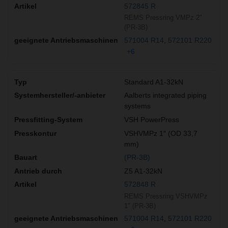
572845 R
REMS Pressring VMPz 2"
(PR-3B)
571004 R14
572101 R220
+6
Standard A1-32kN
Aalberts integrated piping
systems
VSH PowerPress
VSHVMPz 1″ (OD 33,7
mm)
(PR-3B)
Z5 A1-32kN
572848 R
REMS Pressring VSHVMPz
1" (PR-3B)
571004 R14
572101 R220