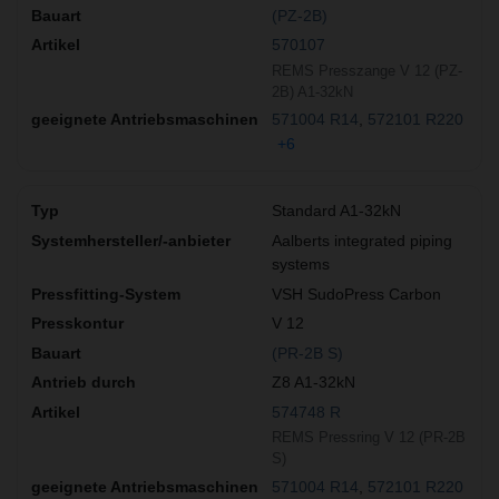
(PZ-2B)
570107
REMS Presszange V 12 (PZ-
2B) A1-32kN
571004 R14
572101 R220
+6
Standard A1-32kN
Aalberts integrated piping
systems
VSH SudoPress Carbon
V 12
(PR-2B S)
Z8 A1-32kN
574748 R
REMS Pressring V 12 (PR-2B
S)
571004 R14
572101 R220