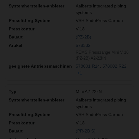
Aalberts integrated piping
systems
VSH SudoPress Carbon
V 18
(PZ-2B)
578332
REMS Presszange Mini V 18
(PZ-2B) A2-22kN
578001 R14
578002 R22
+1
Mini A2-22kN
Aalberts integrated piping
systems
VSH SudoPress Carbon
V 18
(PR-2B S)