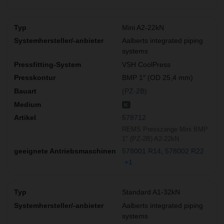
Mini A2-22kN
Aalberts integrated piping
systems
VSH CoolPress
BMP 1″ (OD 25,4 mm)
(PZ-2B)
K
578712
REMS Presszange Mini BMP
1" (PZ-2B) A2-22kN
578001 R14
578002 R22
+1
Standard A1-32kN
Aalberts integrated piping
systems