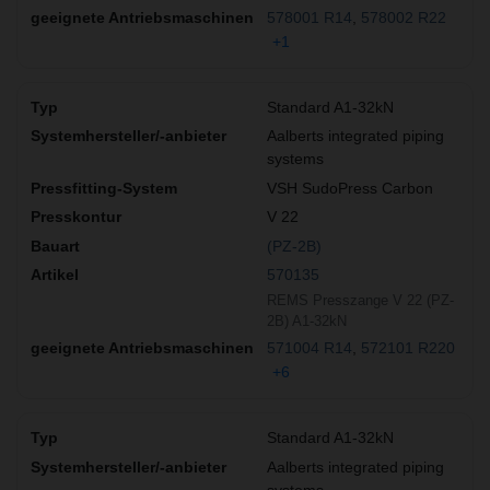
578001 R14
578002 R22
+1
Standard A1-32kN
Aalberts integrated piping
systems
VSH SudoPress Carbon
V 22
(PZ-2B)
570135
REMS Presszange V 22 (PZ-
2B) A1-32kN
571004 R14
572101 R220
+6
Standard A1-32kN
Aalberts integrated piping